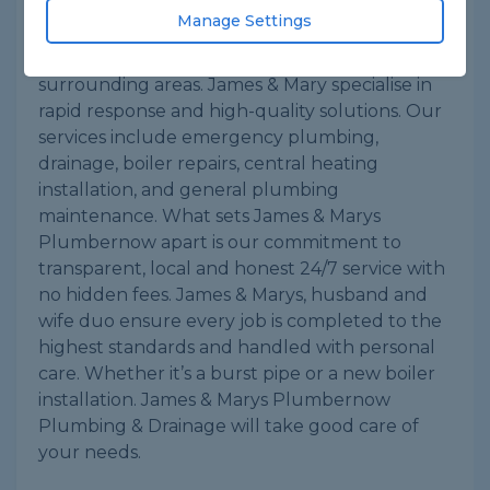
James & Marys Plumbernow Plumbing &
Manage Settings
Drainage offers expert local plumbing services
across Sheffield, South Yorkshire and
surrounding areas. James & Mary specialise in
rapid response and high-quality solutions. Our
services include emergency plumbing,
drainage, boiler repairs, central heating
installation, and general plumbing
maintenance. What sets James & Marys
Plumbernow apart is our commitment to
transparent, local and honest 24/7 service with
no hidden fees. James & Marys, husband and
wife duo ensure every job is completed to the
highest standards and handled with personal
care. Whether it’s a burst pipe or a new boiler
installation. James & Marys Plumbernow
Plumbing & Drainage will take good care of
your needs.