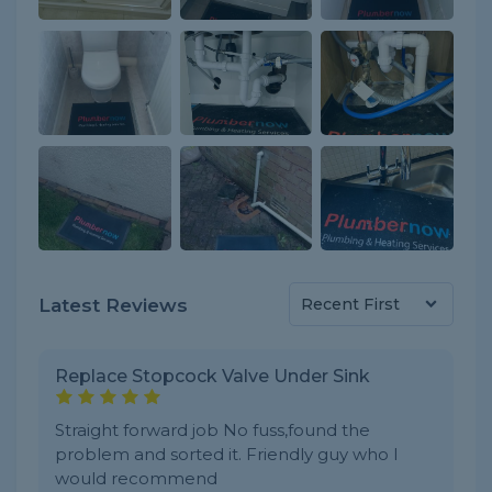
Latest Reviews
Replace Stopcock Valve Under Sink
Straight forward job No fuss,found the
problem and sorted it. Friendly guy who I
would recommend