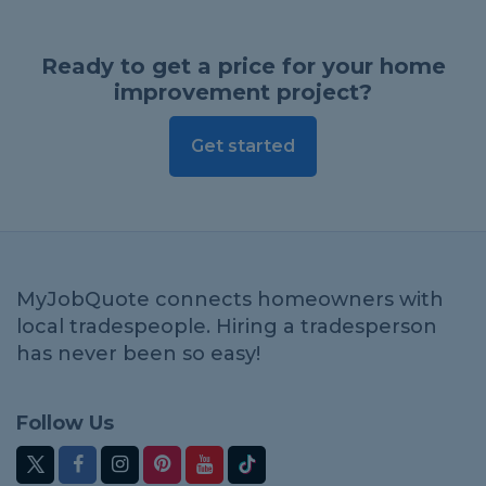
Ready to get a price for your home
improvement project?
Get started
MyJobQuote connects homeowners with
local tradespeople. Hiring a tradesperson
has never been so easy!
Follow Us