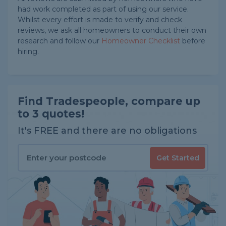
had work completed as part of using our service.
Whilst every effort is made to verify and check
reviews, we ask all homeowners to conduct their own
research and follow our
Homeowner Checklist
before
hiring.
Find Tradespeople, compare up
to 3 quotes!
It's FREE and there are no obligations
Get Started