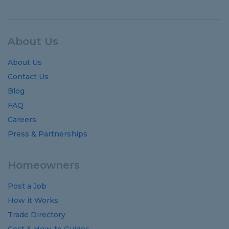
About Us
About Us
Contact Us
Blog
FAQ
Careers
Press & Partnerships
Homeowners
Post a Job
How it Works
Trade Directory