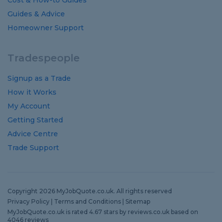
Cost
&
How-to
Guides
Guides
&
Advice
Homeowner Support
Tradespeople
Signup as a Trade
How it Works
My Account
Getting Started
Advice Centre
Trade Support
Copyright 2026 MyJobQuote.co.uk. All rights reserved
Privacy Policy
|
Terms and Conditions
|
Sitemap
MyJobQuote.co.uk
is rated
4.67
stars by
reviews.co.uk
based on
4046
reviews