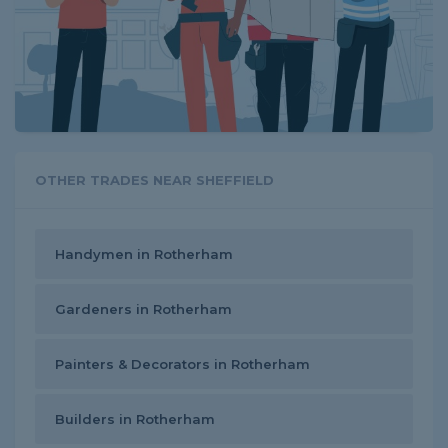
OTHER TRADES NEAR SHEFFIELD
Handymen in Rotherham
Gardeners in Rotherham
Painters & Decorators in Rotherham
Builders in Rotherham