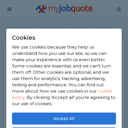
my
job
quote
Home
Plumbers
South Yorkshire
Rotherham
Trade Profile
Cookies
James & Mary's
We use cookies because they help us
Plumbernow Plumbing &
understand how you use our site, so we can
Drainage
make your experience with us even better.
Some cookies are essential, and we can’t turn
38 reviews
them off. Other cookies are optional, and we
use them for analytics, tracking, advertising,
Joined Jul 2021
Established 2015
testing and performance. You can find out
more about how we use cookies in our
cookie
Based in Rotherham
Sole Trader
policy
.
By clicking ‘Accept all’ you’re agreeing to
our use of cookies.
ID checked
Accept All
About