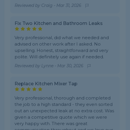
Reviewed by
Craig
-
Mar 31, 2026
Fix Two Kitchen and Bathroom Leaks
Very professional, did what we needed and
advised on other work after I asked. No
upselling. Honest, straightforward and very
polite. Will definitely use again if needed.
Reviewed by
Lynne
-
Mar 30, 2026
Replace Kitchen Mixer Tap
Very professional, thorough and completed
the job to a high standard - they even sorted
out an unexpected leak at no extra cost. Was
given a competitive quote which we were
very happy with. There was great
communication throughout and we love our