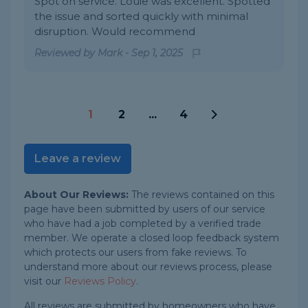
Spot on service. Louie was excellent. Spotted
the issue and sorted quickly with minimal
disruption. Would recommend
Reviewed by
Mark
-
Sep 1, 2025
1
2
...
4
Leave a review
About Our Reviews:
The reviews contained on this
page have been submitted by users of our service
who have had a job completed by a verified trade
member. We operate a closed loop feedback system
which protects our users from fake reviews. To
understand more about our reviews process, please
visit our
Reviews Policy
.
All reviews are submitted by homeowners who have