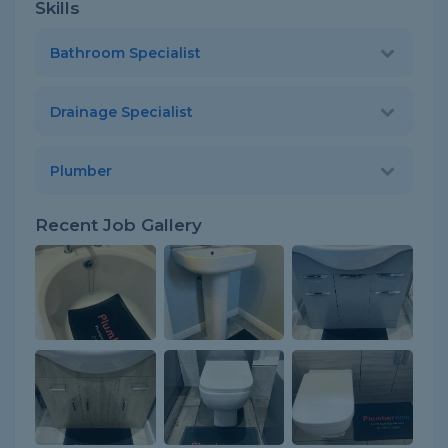
Skills
Bathroom Specialist
Drainage Specialist
Plumber
Recent Job Gallery