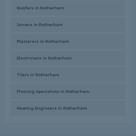
Roofers in Rotherham
Joiners in Rotherham
Plasterers in Rotherham
Electricians in Rotherham
Tilers in Rotherham
Flooring Specialists in Rotherham
Heating Engineers in Rotherham