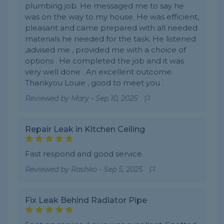
plumbing job. He messaged me to say he
was on the way to my house. He was efficient,
pleasant and came prepared with all needed
materials he needed for the task. He listened
,advised me , provided me with a choice of
options . He completed the job and it was
very well done . An excellent outcome.
Thankyou Louie , good to meet you .
Reviewed by
Mary
-
Sep 10, 2025
Repair Leak in Kitchen Ceiling
Fast respond and good service.
Reviewed by
Rashko
-
Sep 5, 2025
Fix Leak Behind Radiator Pipe