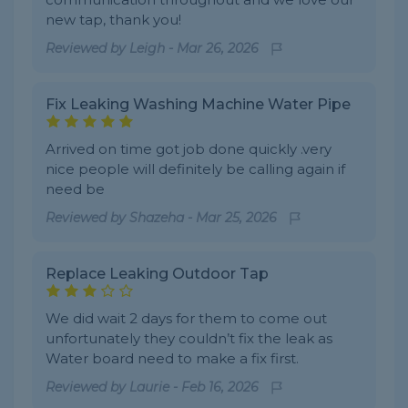
new tap, thank you!
Reviewed by
Leigh
-
Mar 26, 2026
Fix Leaking Washing Machine Water Pipe
Arrived on time got job done quickly .very
nice people will definitely be calling again if
need be
Reviewed by
Shazeha
-
Mar 25, 2026
Replace Leaking Outdoor Tap
We did wait 2 days for them to come out
unfortunately they couldn’t fix the leak as
Water board need to make a fix first.
Reviewed by
Laurie
-
Feb 16, 2026