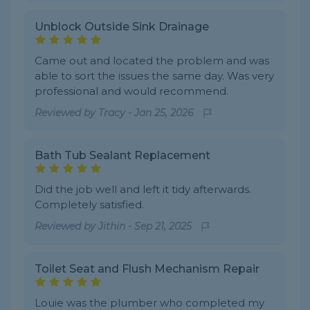
Unblock Outside Sink Drainage
Came out and located the problem and was
able to sort the issues the same day. Was very
professional and would recommend.
Reviewed by
Tracy
-
Jan 25, 2026
Bath Tub Sealant Replacement
Did the job well and left it tidy afterwards.
Completely satisfied.
Reviewed by
Jithin
-
Sep 21, 2025
Toilet Seat and Flush Mechanism Repair
Louie was the plumber who completed my