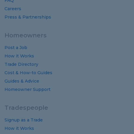
FAQ
Careers
Press & Partnerships
Homeowners
Post a Job
How it Works
Trade Directory
Cost
&
How-to
Guides
Guides
&
Advice
Homeowner Support
Tradespeople
Signup as a Trade
How it Works