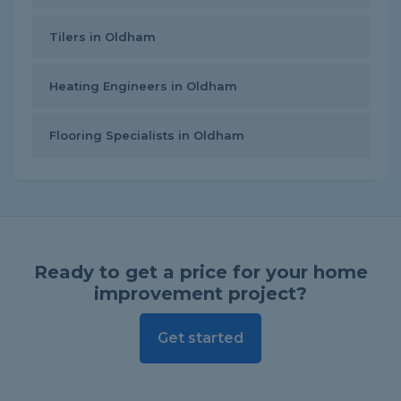
Tilers in Oldham
Heating Engineers in Oldham
Flooring Specialists in Oldham
Ready to get a price for your home
improvement project?
Get started