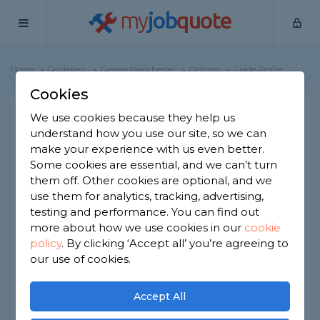
my
job
quote
Home
Gardeners
Greater Manchester
Oldham
Trade Profile
Cookies
Family roots landscaping
We use cookies because they help us
understand how you use our site, so we can
and fencing
make your experience with us even better.
1 review
Some cookies are essential, and we can’t turn
them off. Other cookies are optional, and we
Joined Mar 2025
Established 2024
use them for analytics, tracking, advertising,
testing and performance. You can find out
Based in Oldham
Partnership
more about how we use cookies in our
cookie
policy
.
By clicking ‘Accept all’ you’re agreeing to
ID checked
our use of cookies.
About
Accept All
We cover all your landscaping gardening and