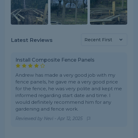
Latest Reviews
Install Composite Fence Panels
Andrew has made a very good job with my
fence panels, he gave me a very good price
for the fence, he was very polite and kept me
informed regarding start date and time. I
would definitely recommend him for any
gardening and fence work.
Reviewed by
Nevi
-
Apr 12, 2025