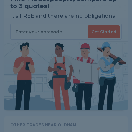
to 3 quotes!
It's FREE and there are no obligations
Get Started
OTHER TRADES NEAR OLDHAM