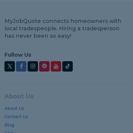
MyJobQuote connects homeowners with
local tradespeople. Hiring a tradesperson
has never been so easy!
Follow Us
About Us
About Us
Contact Us
Blog