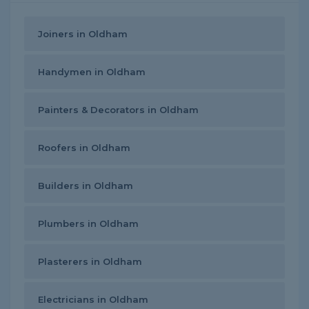
Joiners in Oldham
Handymen in Oldham
Painters & Decorators in Oldham
Roofers in Oldham
Builders in Oldham
Plumbers in Oldham
Plasterers in Oldham
Electricians in Oldham