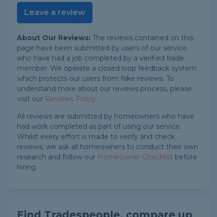
Leave a review
About Our Reviews:
The reviews contained on this
page have been submitted by users of our service
who have had a job completed by a verified trade
member. We operate a closed loop feedback system
which protects our users from fake reviews. To
understand more about our reviews process, please
visit our
Reviews Policy
.
All reviews are submitted by homeowners who have
had work completed as part of using our service.
Whilst every effort is made to verify and check
reviews, we ask all homeowners to conduct their own
research and follow our
Homeowner Checklist
before
hiring.
Find Tradespeople, compare up