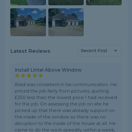
Latest Reviews
Install Lintel Above Window
Brad was consistent in his communication. He
priced the job fairly from pictures, quoting
£250 less than the lowest price I had received
for the job. On assessing the job on site he
picked up that there was already support on
the inside of the window so there was no
disruption to the inside of the house at all. He
came to do the work speedily, within a week,