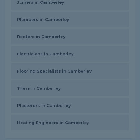
Joiners in Camberley
Plumbers in Camberley
Roofers in Camberley
Electricians in Camberley
Flooring Specialists in Camberley
Tilers in Camberley
Plasterers in Camberley
Heating Engineers in Camberley