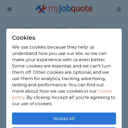
my
job
quote
Home
Builders
Surrey
Camberley
Trade Profile
Cookies
We use cookies because they help us
Bradley Ayton-Smith
understand how you use our site, so we can
1 review
make your experience with us even better.
Some cookies are essential, and we can’t turn
them off. Other cookies are optional, and we
Joined Jan 2023
Established 2023
use them for analytics, tracking, advertising,
testing and performance. You can find out
Based in Camberley
Limited Company
more about how we use cookies in our
cookie
policy
.
By clicking ‘Accept all’ you’re agreeing to
ID checked
our use of cookies.
About
Accept All
Ayton-Smith Construction brings a wealth of