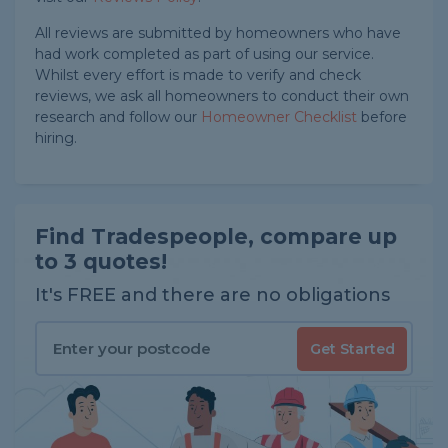
All reviews are submitted by homeowners who have
had work completed as part of using our service.
Whilst every effort is made to verify and check
reviews, we ask all homeowners to conduct their own
research and follow our
Homeowner Checklist
before
hiring.
Find Tradespeople, compare up
to 3 quotes!
It's FREE and there are no obligations
Get Started