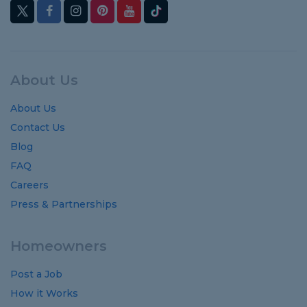
About Us
About Us
Contact Us
Blog
FAQ
Careers
Press & Partnerships
Homeowners
Post a Job
How it Works