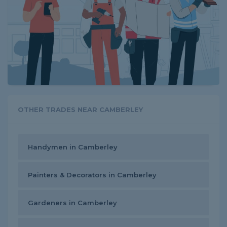
OTHER TRADES NEAR CAMBERLEY
Handymen in Camberley
Painters & Decorators in Camberley
Gardeners in Camberley