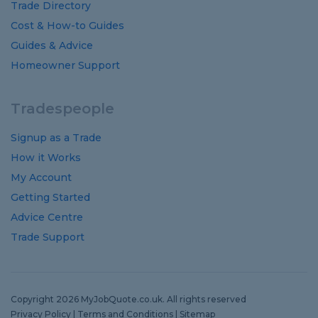
Trade Directory
Cost
&
How-to
Guides
Guides
&
Advice
Homeowner Support
Tradespeople
Signup as a Trade
How it Works
My Account
Getting Started
Advice Centre
Trade Support
Copyright 2026 MyJobQuote.co.uk. All rights reserved
Privacy Policy
|
Terms and Conditions
|
Sitemap