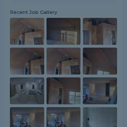
Recent Job Gallery