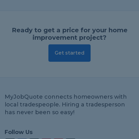
Ready to get a price for your home
improvement project?
Get started
MyJobQuote connects homeowners with
local tradespeople. Hiring a tradesperson
has never been so easy!
Follow Us