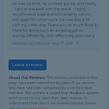
he was on time, he worked quickly and neatly
- I am so pleased with the result. I highly
recommend Brad and will certainly call on
him again for other work. He was also a hit
with my collie dog. Thank you so much Brad &
Mark for doing such an amazing job so
quickly, efficiently, cost-effectively and neatly.
Reviewed by
Caroline
-
Aug 17, 2025
Leave a review
About Our Reviews:
The reviews contained on this
page have been submitted by users of our service
who have had a job completed by a verified trade
member. We operate a closed loop feedback system
which protects our users from fake reviews. To
understand more about our reviews process, please
visit our
Reviews Policy
.