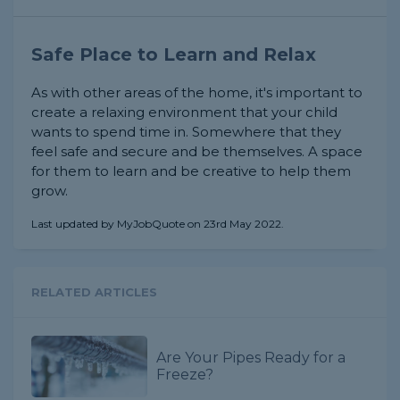
Safe Place to Learn and Relax
As with other areas of the home, it's important to
create a relaxing environment that your child
wants to spend time in. Somewhere that they
feel safe and secure and be themselves. A space
for them to learn and be creative to help them
grow.
Last updated by MyJobQuote on 23rd May 2022.
RELATED ARTICLES
Are Your Pipes Ready for a
Freeze?