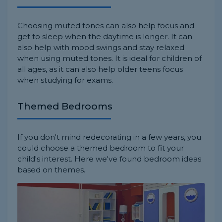
Choosing muted tones can also help focus and
get to sleep when the daytime is longer. It can
also help with mood swings and stay relaxed
when using muted tones. It is ideal for children of
all ages, as it can also help older teens focus
when studying for exams.
Themed Bedrooms
If you don't mind redecorating in a few years, you
could choose a themed bedroom to fit your
child's interest. Here we've found bedroom ideas
based on themes.