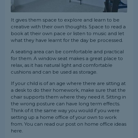
It gives them space to explore and learn to be
creative with their own thoughts. Space to read a
book at their own pace or listen to music and let
what they have learnt for the day be processed.
A seating area can be comfortable and practical
for them. A window seat makes a great place to
relax, as it has natural light and comfortable
cushions and can be used as storage.
If your child is of an age where there are sitting at
a desk to do their homework, make sure that the
chair supports them where they need it. Sitting in
the wrong posture can have long term effects.
Think of it the same way you would if you were
setting up a home office of your own to work
from. You can read our post on home office ideas
here.