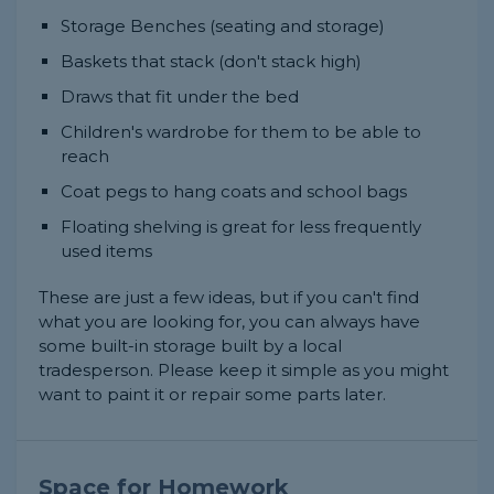
Storage Benches (seating and storage)
Baskets that stack (don't stack high)
Draws that fit under the bed
Children's wardrobe for them to be able to
reach
Coat pegs to hang coats and school bags
Floating shelving is great for less frequently
used items
These are just a few ideas, but if you can't find
what you are looking for, you can always have
some built-in storage built by a local
tradesperson. Please keep it simple as you might
want to paint it or repair some parts later.
Space for Homework