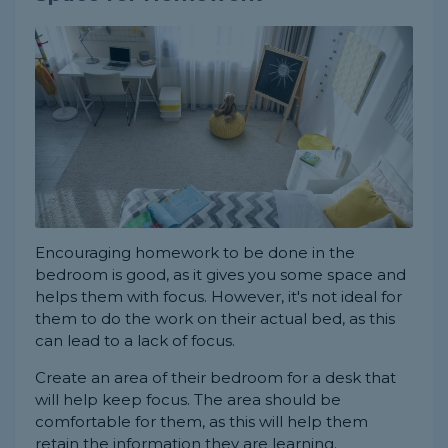
Encouraging homework to be done in the
bedroom is good, as it gives you some space and
helps them with focus. However, it's not ideal for
them to do the work on their actual bed, as this
can lead to a lack of focus.
Create an area of their bedroom for a desk that
will help keep focus. The area should be
comfortable for them, as this will help them
retain the information they are learning.