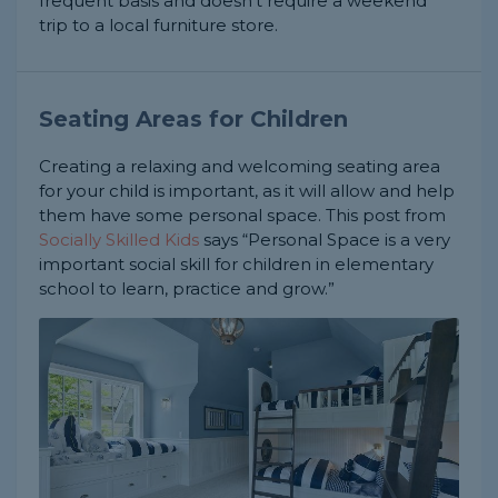
frequent basis and doesn't require a weekend
trip to a local furniture store.
Seating Areas for Children
Creating a relaxing and welcoming seating area
for your child is important, as it will allow and help
them have some personal space. This post from
Socially Skilled Kids
says “Personal Space is a very
important social skill for children in elementary
school to learn, practice and grow.”