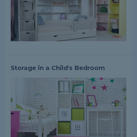
Storage in a Child's Bedroom