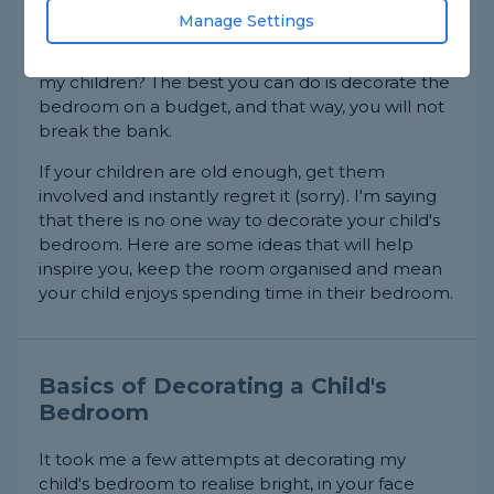
Children like to keep their bedrooms up to date
Manage Settings
with what they are into. What might be unicorns
today might be dinosaurs next week. Or is that
my children? The best you can do is decorate the
bedroom on a budget, and that way, you will not
break the bank.
If your children are old enough, get them
involved and instantly regret it (sorry). I'm saying
that there is no one way to decorate your child's
bedroom. Here are some ideas that will help
inspire you, keep the room organised and mean
your child enjoys spending time in their bedroom.
Basics of Decorating a Child's
Bedroom
It took me a few attempts at decorating my
child's bedroom to realise bright, in your face