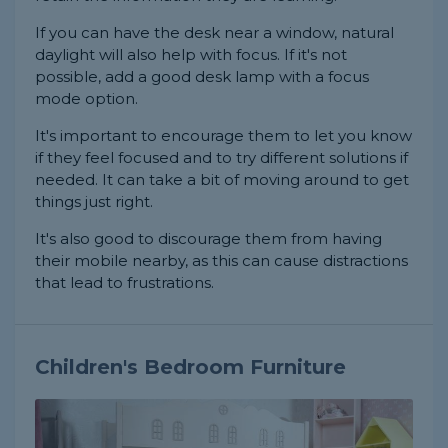
If you can have the desk near a window, natural
daylight will also help with focus. If it's not
possible, add a good desk lamp with a focus
mode option.
It's important to encourage them to let you know
if they feel focused and to try different solutions if
needed. It can take a bit of moving around to get
things just right.
It's also good to discourage them from having
their mobile nearby, as this can cause distractions
that lead to frustrations.
Children's Bedroom Furniture