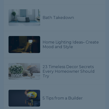
Bath Takedown
Home Lighting Ideas– Create
Mood and Style
23 Timeless Decor Secrets
Every Homeowner Should
Try
5 Tips from a Builder