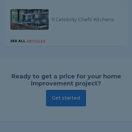
9 Celebrity Chefs’ Kitchens
SEE ALL
ARTICLES
Ready to get a price for your home
improvement project?
Get started