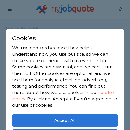
my
job
quote
Home
Blog
Article
Cookies
Ideas For Decorating Your
We use cookies because they help us
understand how you use our site, so we can
Child's Bedroom
make your experience with us even better.
Some cookies are essential, and we can’t turn
them off. Other cookies are optional, and we
use them for analytics, tracking, advertising,
testing and performance. You can find out
more about how we use cookies in our
cookie
policy
.
By clicking ‘Accept all’ you’re agreeing to
our use of cookies.
Accept All