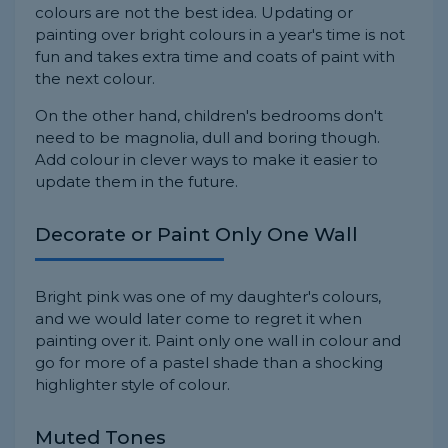
colours are not the best idea. Updating or
painting over bright colours in a year's time is not
fun and takes extra time and coats of paint with
the next colour.
On the other hand, children's bedrooms don't
need to be magnolia, dull and boring though.
Add colour in clever ways to make it easier to
update them in the future.
Decorate or Paint Only One Wall
Bright pink was one of my daughter's colours,
and we would later come to regret it when
painting over it. Paint only one wall in colour and
go for more of a pastel shade than a shocking
highlighter style of colour.
Muted Tones