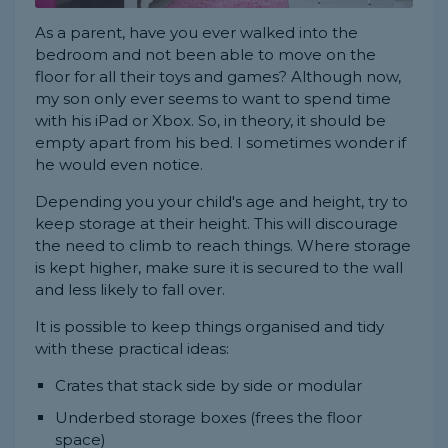
As a parent, have you ever walked into the
bedroom and not been able to move on the
floor for all their toys and games? Although now,
my son only ever seems to want to spend time
with his iPad or Xbox. So, in theory, it should be
empty apart from his bed. I sometimes wonder if
he would even notice.
Depending you your child's age and height, try to
keep storage at their height. This will discourage
the need to climb to reach things. Where storage
is kept higher, make sure it is secured to the wall
and less likely to fall over.
It is possible to keep things organised and tidy
with these practical ideas:
Crates that stack side by side or modular
Underbed storage boxes (frees the floor
space)