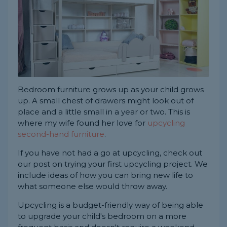
Bedroom furniture grows up as your child grows
up. A small chest of drawers might look out of
place and a little small in a year or two. This is
where my wife found her love for
upcycling
second-hand furniture
.
If you have not had a go at upcycling, check out
our post on trying your first upcycling project. We
include ideas of how you can bring new life to
what someone else would throw away.
Upcycling is a budget-friendly way of being able
to upgrade your child's bedroom on a more