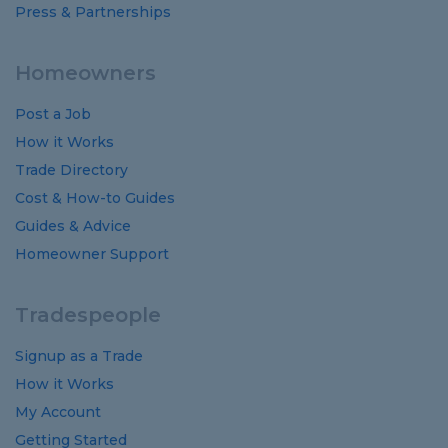
Press & Partnerships
Homeowners
Post a Job
How it Works
Trade Directory
Cost
&
How-to
Guides
Guides
&
Advice
Homeowner Support
Tradespeople
Signup as a Trade
How it Works
My Account
Getting Started