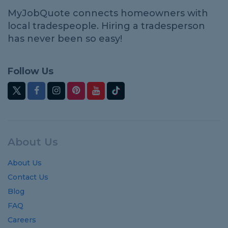
MyJobQuote connects homeowners with
local tradespeople. Hiring a tradesperson
has never been so easy!
Follow Us
About Us
About Us
Contact Us
Blog
FAQ
Careers