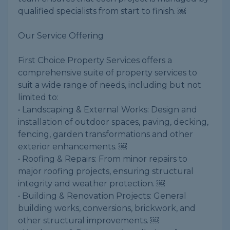
qualified specialists from start to finish. ￼
Our Service Offering
First Choice Property Services offers a
comprehensive suite of property services to
suit a wide range of needs, including but not
limited to:
• Landscaping & External Works: Design and
installation of outdoor spaces, paving, decking,
fencing, garden transformations and other
exterior enhancements. ￼
• Roofing & Repairs: From minor repairs to
major roofing projects, ensuring structural
integrity and weather protection. ￼
• Building & Renovation Projects: General
building works, conversions, brickwork, and
other structural improvements. ￼