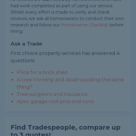
had work completed as part of using our service.
Whilst every effort is made to verify and check
reviews, we ask all homeowners to conduct their own
research and follow our
Homeowner Checklist
before
hiring.
Ask a Trade
First choice property services has answered 4
questions.
Price for a brick shed
Is tree thinning and dead wooding the same
thing?
Tree surgeons and insurance
Apex garage roof pros and cons
Find Tradespeople, compare up
to 3 quotes!