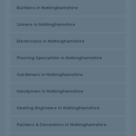
Builders in Nottinghamshire
Joiners in Nottinghamshire
Electricians in Nottinghamshire
Flooring Specialists in Nottinghamshire
Gardeners in Nottinghamshire
Handymen in Nottinghamshire
Heating Engineers in Nottinghamshire
Painters & Decorators in Nottinghamshire