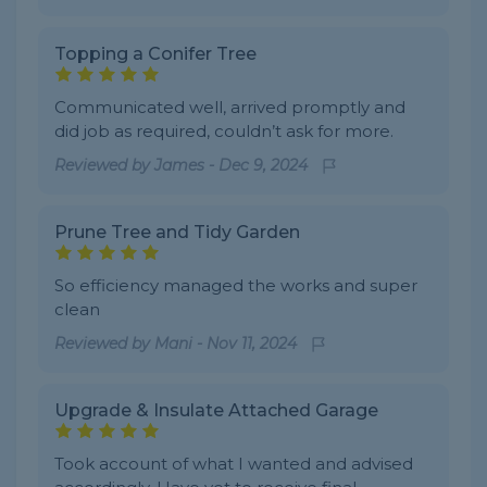
Topping a Conifer Tree
Communicated well, arrived promptly and
did job as required, couldn’t ask for more.
Reviewed by
James
-
Dec 9, 2024
Prune Tree and Tidy Garden
So efficiency managed the works and super
clean
Reviewed by
Mani
-
Nov 11, 2024
Upgrade & Insulate Attached Garage
Took account of what I wanted and advised