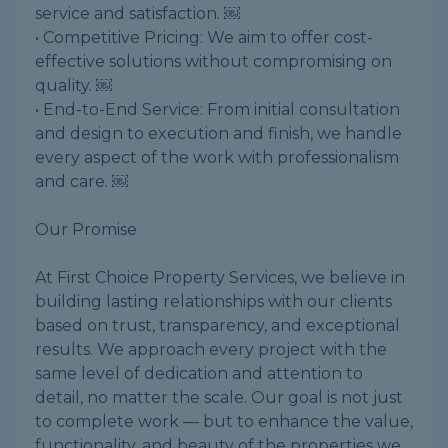
service and satisfaction. ￼
• Competitive Pricing: We aim to offer cost-
effective solutions without compromising on
quality. ￼
• End-to-End Service: From initial consultation
and design to execution and finish, we handle
every aspect of the work with professionalism
and care. ￼
Our Promise
At First Choice Property Services, we believe in
building lasting relationships with our clients
based on trust, transparency, and exceptional
results. We approach every project with the
same level of dedication and attention to
detail, no matter the scale. Our goal is not just
to complete work — but to enhance the value,
functionality, and beauty of the properties we