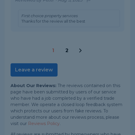
First choice property services
Thanks for the review all the best
1
2
Leave a review
About Our Reviews:
The reviews contained on this
page have been submitted by users of our service
who have had a job completed by a verified trade
member. We operate a closed loop feedback system
which protects our users from fake reviews. To
understand more about our reviews process, please
visit our
Reviews Policy
.
All reviews are submitted by homeowners who have