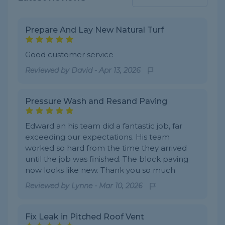
Prepare And Lay New Natural Turf
Good customer service
Reviewed by
David
-
Apr 13, 2026
Pressure Wash and Resand Paving
Edward an his team did a fantastic job, far
exceeding our expectations. His team
worked so hard from the time they arrived
until the job was finished. The block paving
now looks like new. Thank you so much
Reviewed by
Lynne
-
Mar 10, 2026
Fix Leak in Pitched Roof Vent