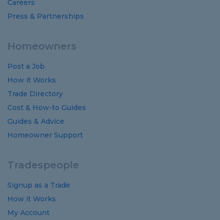
Careers
Press & Partnerships
Homeowners
Post a Job
How it Works
Trade Directory
Cost
&
How-to
Guides
Guides
&
Advice
Homeowner Support
Tradespeople
Signup as a Trade
How it Works
My Account