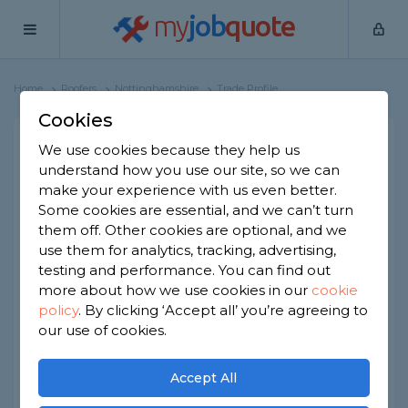
my
job
quote
Home
Roofers
Nottinghamshire
Trade Profile
Cookies
First choice property
We use cookies because they help us
understand how you use our site, so we can
services
make your experience with us even better.
14 reviews
Some cookies are essential, and we can’t turn
them off. Other cookies are optional, and we
Joined Jul 2021
Established 1969
use them for analytics, tracking, advertising,
testing and performance. You can find out
Based in Nottinghamshire
more about how we use cookies in our
cookie
policy
.
By clicking ‘Accept all’ you’re agreeing to
Limited Company
ID checked
our use of cookies.
About
Accept All
rst Choice Property Services is a UK-based,