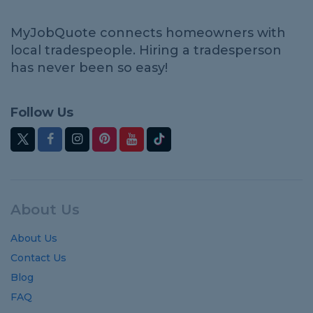
MyJobQuote connects homeowners with
local tradespeople. Hiring a tradesperson
has never been so easy!
Follow Us
About Us
About Us
Contact Us
Blog
FAQ