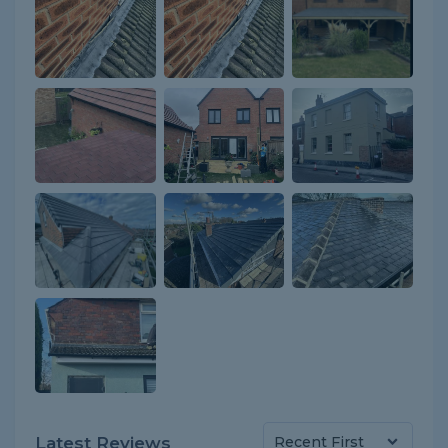
Latest Reviews