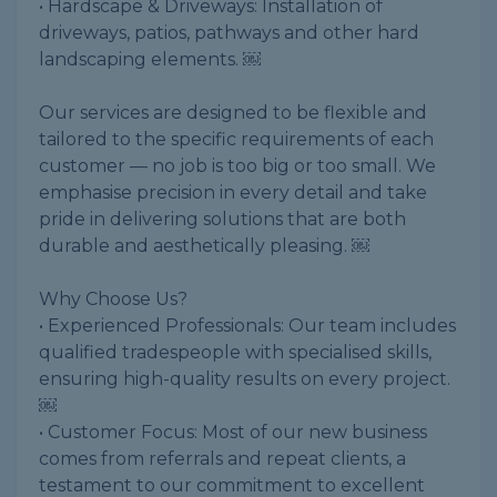
• Hardscape & Driveways: Installation of
driveways, patios, pathways and other hard
landscaping elements. ￼
Our services are designed to be flexible and
tailored to the specific requirements of each
customer — no job is too big or too small. We
emphasise precision in every detail and take
pride in delivering solutions that are both
durable and aesthetically pleasing. ￼
Why Choose Us?
• Experienced Professionals: Our team includes
qualified tradespeople with specialised skills,
ensuring high-quality results on every project.
￼
• Customer Focus: Most of our new business
comes from referrals and repeat clients, a
testament to our commitment to excellent