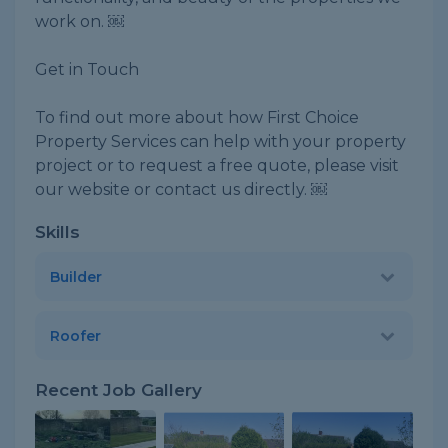
work on. ￼
Get in Touch
To find out more about how First Choice
Property Services can help with your property
project or to request a free quote, please visit
our website or contact us directly. ￼
Skills
Builder
Roofer
Recent Job Gallery