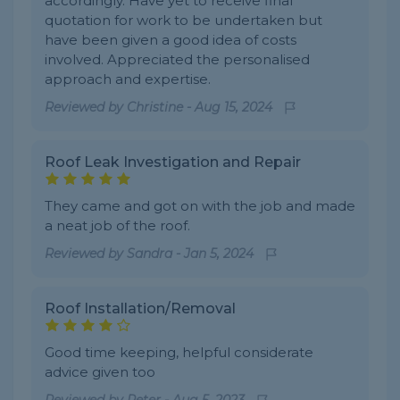
accordingly. Have yet to receive final
quotation for work to be undertaken but
have been given a good idea of costs
involved. Appreciated the personalised
approach and expertise.
Reviewed by
Christine
-
Aug 15, 2024
Roof Leak Investigation and Repair
They came and got on with the job and made
a neat job of the roof.
Reviewed by
Sandra
-
Jan 5, 2024
Roof Installation/Removal
Good time keeping, helpful considerate
advice given too
Reviewed by
Peter
-
Aug 5, 2023