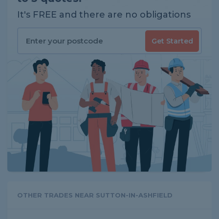
It's FREE and there are no obligations
Get Started
OTHER TRADES NEAR SUTTON-IN-ASHFIELD