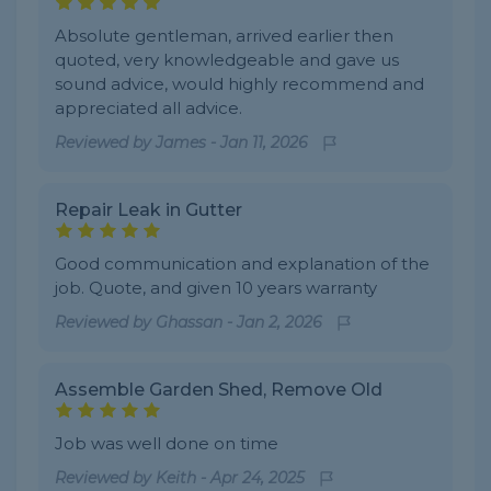
Absolute gentleman, arrived earlier then
quoted, very knowledgeable and gave us
sound advice, would highly recommend and
appreciated all advice.
Reviewed by
James
-
Jan 11, 2026
Repair Leak in Gutter
Good communication and explanation of the
job. Quote, and given 10 years warranty
Reviewed by
Ghassan
-
Jan 2, 2026
Assemble Garden Shed, Remove Old
Job was well done on time
Reviewed by
Keith
-
Apr 24, 2025