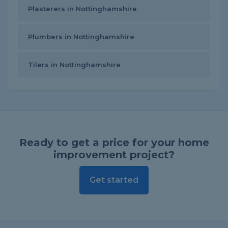
Plasterers in Nottinghamshire
Plumbers in Nottinghamshire
Tilers in Nottinghamshire
Ready to get a price for your home
improvement project?
Get started