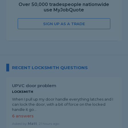
Over 50,000 tradespeople nationwide
use MyJobQuote
SIGN UP AS A TRADE
RECENT LOCKSMITH QUESTIONS
UPVC door problem
LOCKSMITH
When I pull up my door handle everything latches and I
can lock the door, with a bit of force on the locked
handle it go...
6 answers
Asked by
Matt
, 21 hours ago