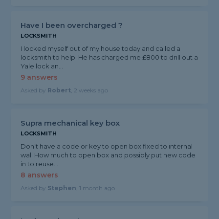
Have I been overcharged ?
LOCKSMITH
I locked myself out of my house today and called a
locksmith to help. He has charged me £800 to drill out a
Yale lock an...
9 answers
Asked by
Robert
, 2 weeks ago
Supra mechanical key box
LOCKSMITH
Don’t have a code or key to open box fixed to internal
wall How much to open box and possibly put new code
in to reuse...
8 answers
Asked by
Stephen
, 1 month ago