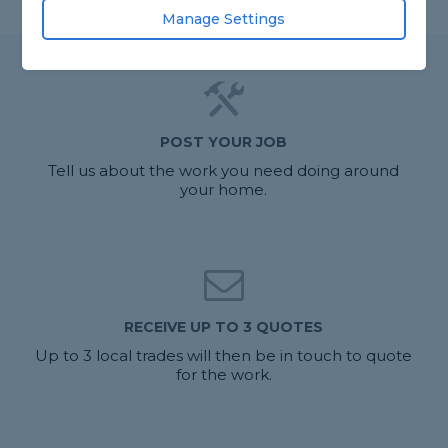
Manage Settings
POST YOUR JOB
Tell us about the work you need doing around
your home.
RECEIVE UP TO 3 QUOTES
Up to 3 local trades will then be in touch to quote
for the work.