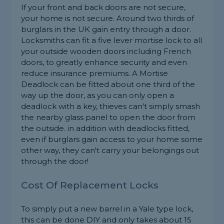
If your front and back doors are not secure,
your home is not secure. Around two thirds of
burglars in the UK gain entry through a door.
Locksmiths can fit a five lever mortise lock to all
your outside wooden doors including French
doors, to greatly enhance security and even
reduce insurance premiums. A Mortise
Deadlock can be fitted about one third of the
way up the door, as you can only open a
deadlock with a key, thieves can't simply smash
the nearby glass panel to open the door from
the outside. in addition with deadlocks fitted,
even if burglars gain access to your home some
other way, they can't carry your belongings out
through the door!
Cost Of Replacement Locks
To simply put a new barrel in a Yale type lock,
this can be done DIY and only takes about 15