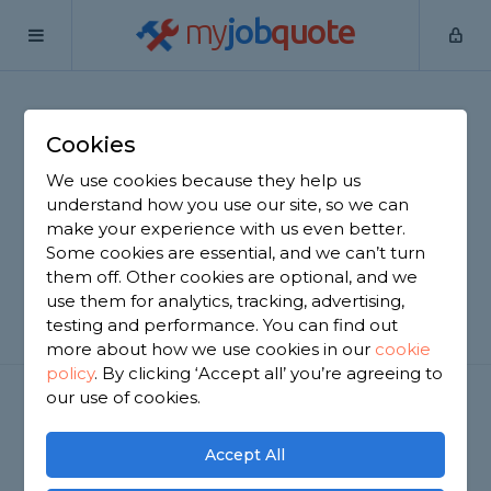
my
job
quote
Home
Lock Fitting
Cookies
Get a FREE Lock Fitting
We use cookies because they help us
Quote!
understand how you use our site, so we can
make your experience with us even better.
Fit a Deadlock or a Yale Type Lock!
Some cookies are essential, and we can’t turn
them off. Other cookies are optional, and we
use them for analytics, tracking, advertising,
GET STARTED
testing and performance. You can find out
more about how we use cookies in our
cookie
policy
.
By clicking ‘Accept all’ you’re agreeing to
our use of cookies.
Accept All