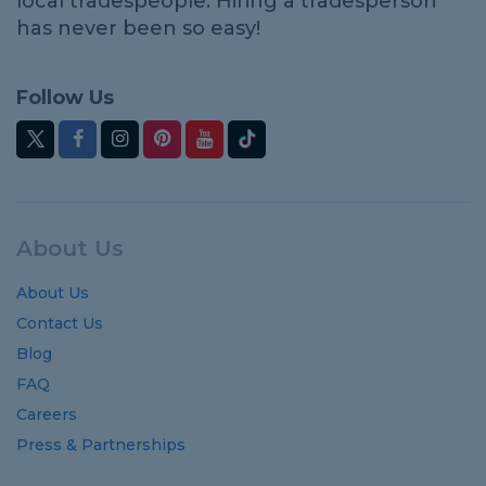
local tradespeople. Hiring a tradesperson
has never been so easy!
Follow Us
About Us
About Us
Contact Us
Blog
FAQ
Careers
Press & Partnerships