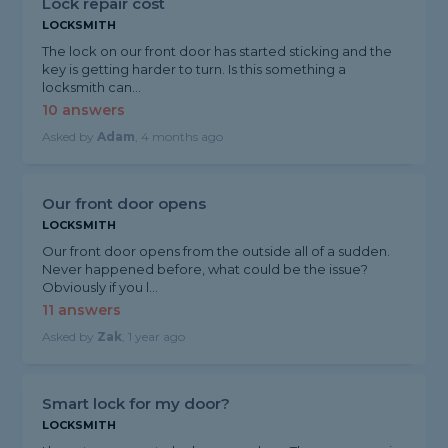
Lock repair cost
LOCKSMITH
The lock on our front door has started sticking and the
key is getting harder to turn. Is this something a
locksmith can...
10 answers
Asked by
Adam
, 4 months ago
Our front door opens
LOCKSMITH
Our front door opens from the outside all of a sudden.
Never happened before, what could be the issue?
Obviously if you l...
11 answers
Asked by
Zak
, 1 year ago
Smart lock for my door?
LOCKSMITH