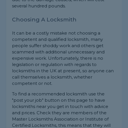
several hundred pounds.
Choosing A Locksmith
It can be a costly mistake not choosing a
competent and qualified locksmith, many
people suffer shoddy work and others get
scammed with additional unnecessary and
expensive work. Unfortunately, there is no
legislation or regulation with regards to
locksmiths in the UK at present, so anyone can
call themselves a locksmith, whether
competent or not.
To find a recommended locksmith use the
"post your job" button on this page to have
locksmiths near you get in touch with advice
and prices. Check they are members of the
Master Locksmiths Association or Institute of
Certified Locksmiths, this means that they will