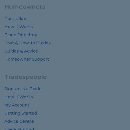
Homeowners
Post a Job
How it Works
Trade Directory
Cost
&
How-to
Guides
Guides
&
Advice
Homeowner Support
Tradespeople
Signup as a Trade
How it Works
My Account
Getting Started
Advice Centre
Trade Support