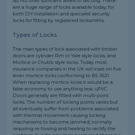
do not offer sufficient levels of security. There
are a huge range of locks available today, for
both DIY installation and specialist security
locks for fitting by registered locksmiths.
Types of Locks
The main types of lock associated with timber
doors are cylinder Rim or Yale style locks, and
Mortice or Chubb style locks. Today most
insurance companies in the UK will insist on five
lever mortice locks conforming to BS 3621.
When replacing mortice locks it would be a
false economy to use anything less. uPVC
Doors generally are fitted with multi-point
locks. The number of locking points varies but
all eventually suffer from problems associated
with thermal movement causing locking
mechanisms to become jammed, normally
requiring re-towing and heeling to rectify the