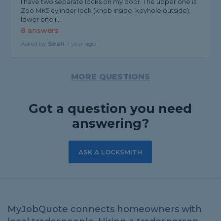
I have two separate locks on my door. The upper one is
Zoo MK5 cylinder lock (knob inside, keyhole outside);
lower one i...
8 answers
Asked by
Sean
, 1 year ago
MORE QUESTIONS
Got a question you need
answering?
ASK A LOCKSMITH
MyJobQuote connects homeowners with