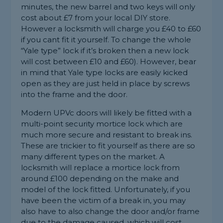
minutes, the new barrel and two keys will only
cost about £7 from your local DIY store.
However a locksmith will charge you £40 to £60
if you cant fit it yourself. To change the whole
“Yale type” lock if it’s broken then a new lock
will cost between £10 and £60). However, bear
in mind that Yale type locks are easily kicked
open as they are just held in place by screws
into the frame and the door.
Modern UPVc doors will likely be fitted with a
multi-point security mortice lock which are
much more secure and resistant to break ins.
These are trickier to fit yourself as there are so
many different types on the market. A
locksmith will replace a mortice lock from
around £100 depending on the make and
model of the lock fitted. Unfortunately, if you
have been the victim of a break in, you may
also have to also change the door and/or frame
due to the damage caused, which will cost