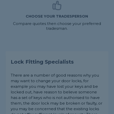
CHOOSE YOUR TRADESPERSON
Compare quotes then choose your preferred
tradesman.
Lock Fitting Specialists
There are a number of good reasons why you
may want to change your door locks, for
example you may have lost your keys and be
locked out, have reason to believe someone
has a set of keys who is not authorised to have
them, the door lock may be broken or faulty, or
you may be concerned that the existing locks