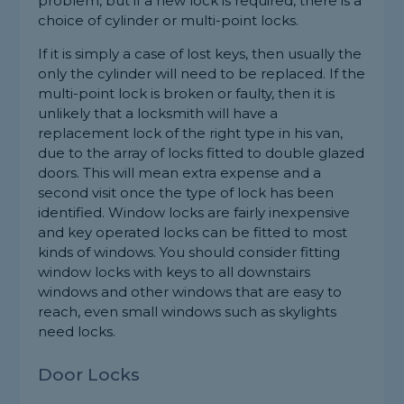
problem, but if a new lock is required, there is a
choice of cylinder or multi-point locks.
If it is simply a case of lost keys, then usually the
only the cylinder will need to be replaced. If the
multi-point lock is broken or faulty, then it is
unlikely that a locksmith will have a
replacement lock of the right type in his van,
due to the array of locks fitted to double glazed
doors. This will mean extra expense and a
second visit once the type of lock has been
identified. Window locks are fairly inexpensive
and key operated locks can be fitted to most
kinds of windows. You should consider fitting
window locks with keys to all downstairs
windows and other windows that are easy to
reach, even small windows such as skylights
need locks.
Door Locks