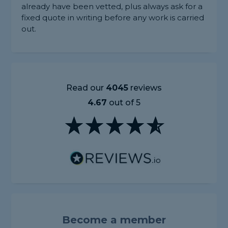
already have been vetted, plus always ask for a
fixed quote in writing before any work is carried
out.
Read our
4045
reviews
4.67
out of 5
Become a member