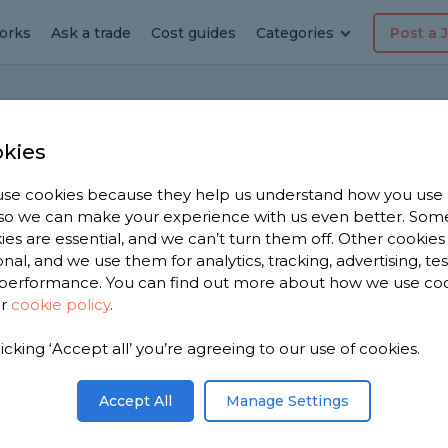
orks
Ask a trade
Cost guides
Categories
Post a 
kies
se cookies because they help us understand how you use
Login
, so we can make your experience with us even better. Som
ies are essential, and we can’t turn them off. Other cookies
onal, and we use them for analytics, tracking, advertising, te
Access your MyJobQuote account.
performance. You can find out more about how we use co
ur
cookie policy
.
Email address
Forgotten Email
licking ‘Accept all’ you’re agreeing to our use of cookies.
Accept All
Manage Settings
Password
Forgotten Password