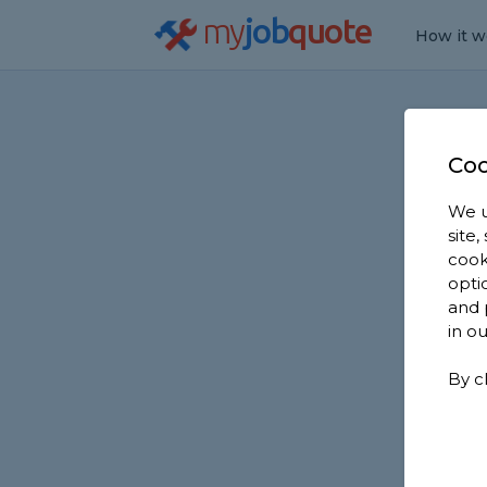
my
job
quote
How it w
Coo
We u
site
cook
opti
and 
in o
By c