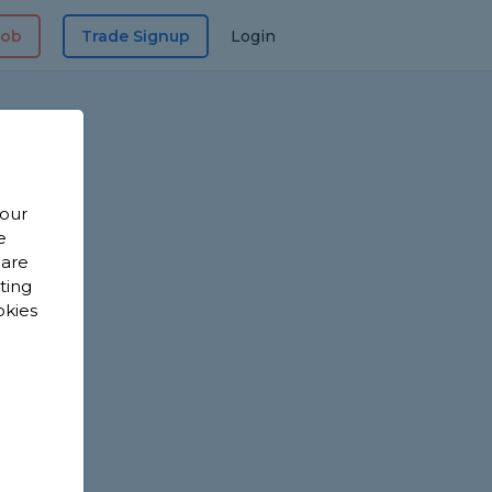
Job
Trade Signup
Login
 our
e
 are
sting
okies
?
?