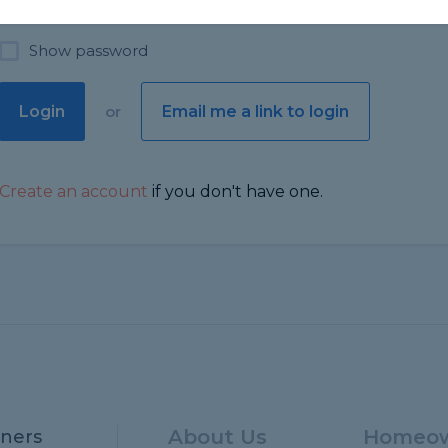
Show password
Login
or
Email me a link to login
Create an account
if you don't have one.
About Us
Homeow
ners