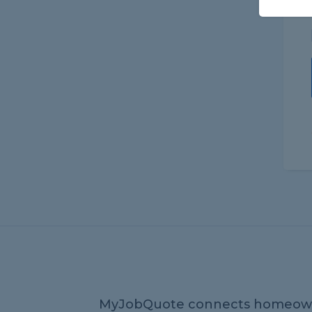
MyJobQuote connects homeow